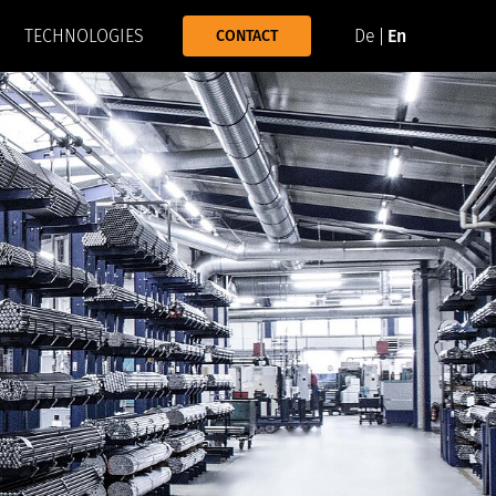
TECHNOLOGIES
De
En
CONTACT