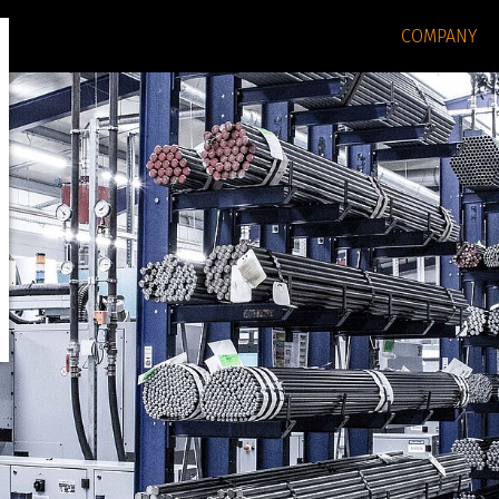
COMPANY