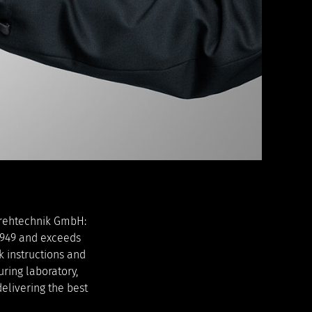
Drehtechnik GmbH:
16949 and exceeds
k instructions and
ring laboratory,
elivering the best