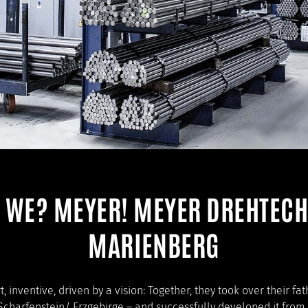
 WE? MEYER! MEYER DREHTECH
MARIENBERG
, inventive, driven by a vision: Together, they took over their f
Scharfenstein/ Erzgebirge – and successfully developed it from