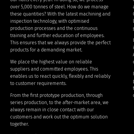
over 5,000 tonnes of steel. How do we manage
these quantities? With the latest machining and
inspection technology, with optimised
production processes and the continuous
training and further education of employees.
This ensures that we always provide the perfect
products for a demanding market.
We place the highest value on reliable
suppliers and committed employees. This
enables us to react quickly, flexibly and reliably
to customer requirements.
From the first prototype production, through
series production, to the after-market area, we
always remain in close contact with our
customers and work out the optimum solution
together.