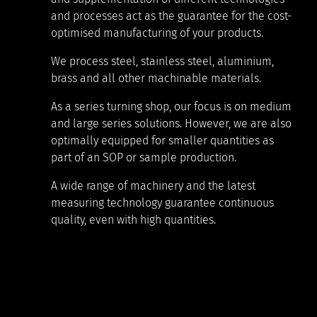
and processes act as the guarantee for the cost-
optimised manufacturing of your products.
We process steel, stainless steel, aluminium,
brass and all other machinable materials.
As a series turning shop, our focus is on medium
and large series solutions. However, we are also
optimally equipped for smaller quantities as
part of an SOP or sample production.
A wide range of machinery and the latest
measuring technology guarantee continuous
quality, even with high quantities.