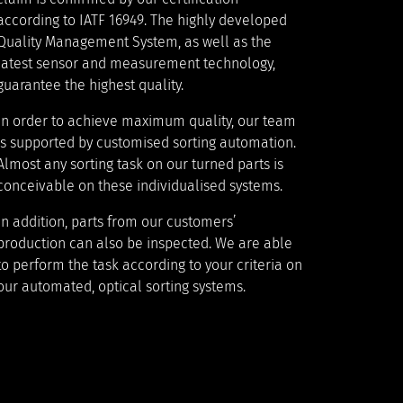
according to IATF 16949. The highly developed
Quality Management System, as well as the
latest sensor and measurement technology,
guarantee the highest quality.
In order to achieve maximum quality, our team
is supported by customised sorting automation.
Almost any sorting task on our turned parts is
conceivable on these individualised systems.
In addition, parts from our customers’
production can also be inspected. We are able
to perform the task according to your criteria on
our automated, optical sorting systems.