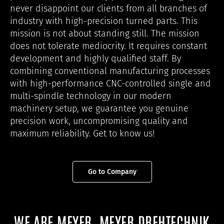
never disappoint our clients from all branches of
industry with high-precision turned parts. This
mission is not about standing still. The mission
does not tolerate mediocrity. It requires constant
development and highly qualified staff. By
combining conventional manufacturing processes
with high-performance CNC-controlled single and
multi-spindle technology in our modern
machinery setup, we guarantee you genuine
precision work, uncompromising quality and
maximum reliability. Get to know us!
Go to Company
WE ARE MEYER, MEYER DREHTECHNIK