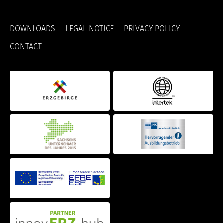
DOWNLOADS
LEGAL NOTICE
PRIVACY POLICY
CONTACT