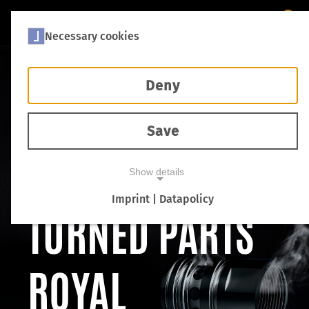
Necessary cookies
Deny
THREE WORDS
Save
ON QUALITY:
Show details
Imprint | Datapolicy
TURNED PARTS
NECESSARY COOKIES
ROYAL