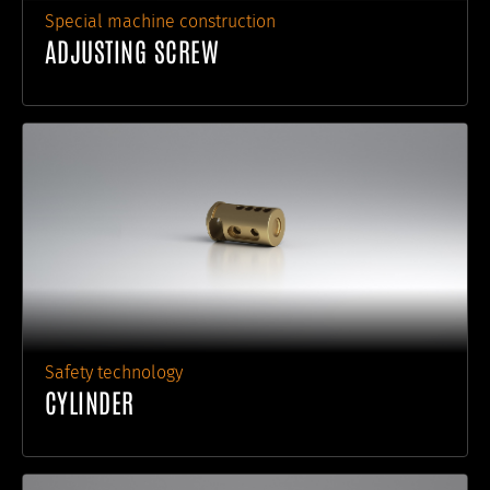
Special machine construction
ADJUSTING SCREW
Safety technology
CYLINDER