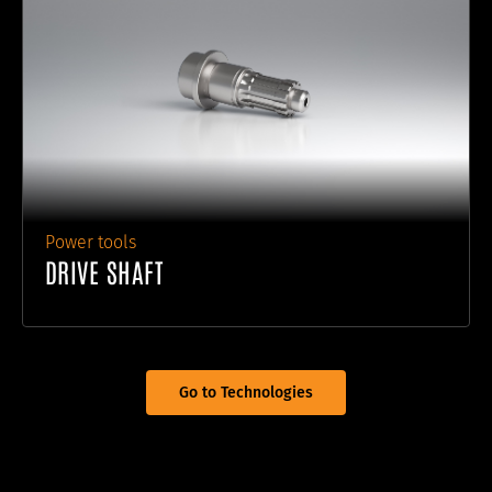
Power tools
DRIVE SHAFT
Go to Technologies