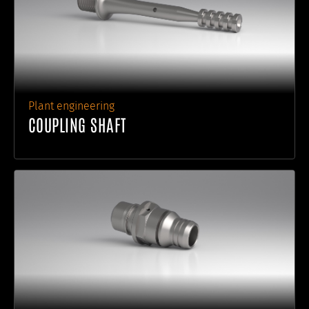
Plant engineering
COUPLING SHAFT