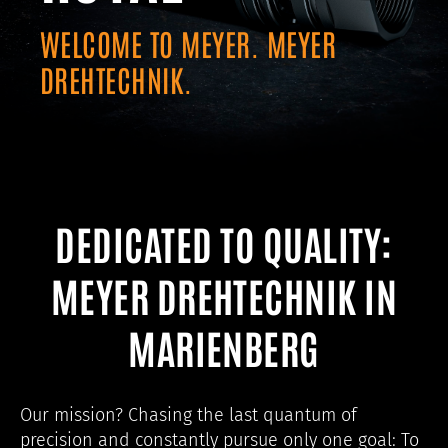
WELCOME TO MEYER. MEYER
DREHTECHNIK.
DEDICATED TO QUALITY:
MEYER DREHTECHNIK IN
MARIENBERG
Our mission? Chasing the last quantum of
precision and constantly pursue only one goal: To