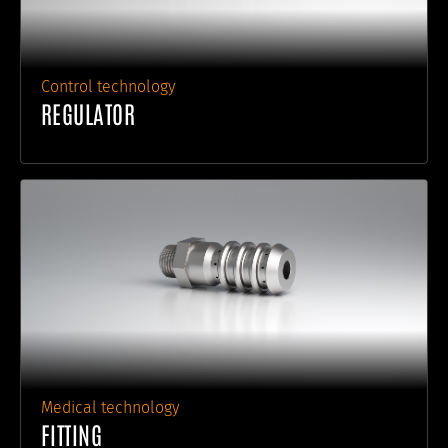
Control technology
REGULATOR
Medical technology
FITTING