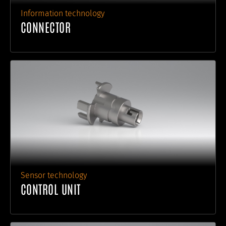
Information technology
CONNECTOR
Sensor technology
CONTROL UNIT