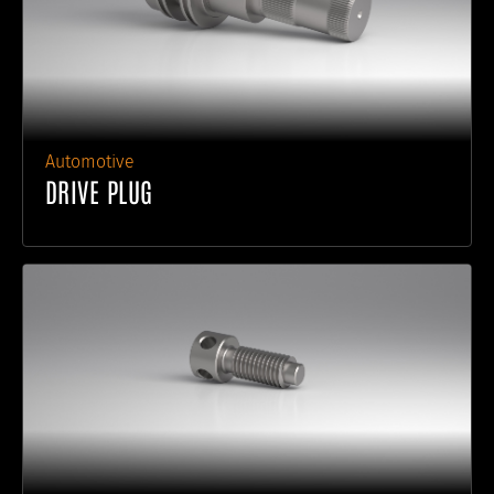
Automotive
DRIVE PLUG