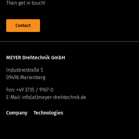
Then get in touch!
Contact
MEYER Drehtechnik GmbH
Industriestraße 5
09496 Marienberg
Fon: +49 3735 / 9167-0
E-Mail: info(at)meyer-drehtechnik.de
Company
Technologies