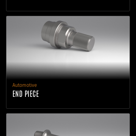
Automotive
END PIECE