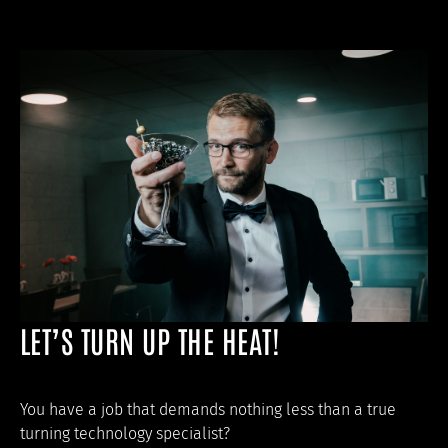
LET’S TURN UP THE HEAT!
You have a job that demands nothing less than a true
turning technology specialist?