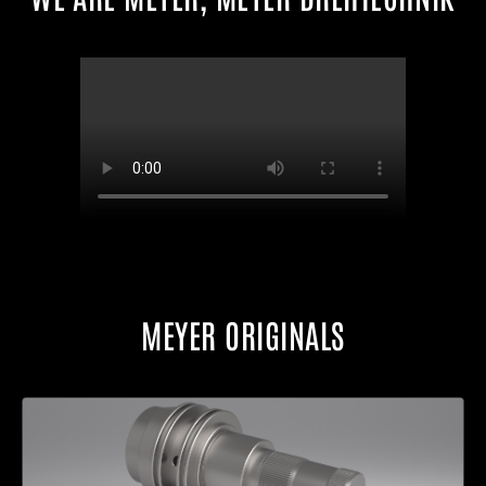
MEYER ORIGINALS