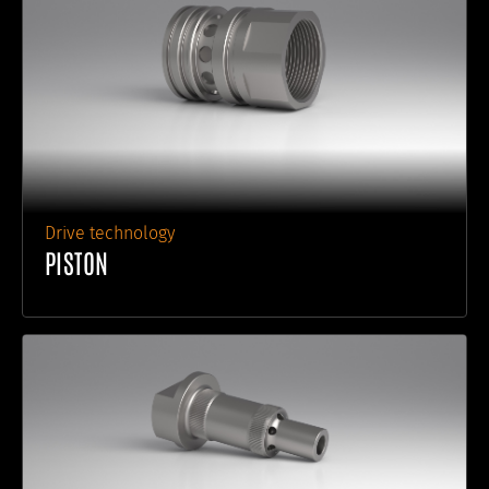
Drive technology
PISTON